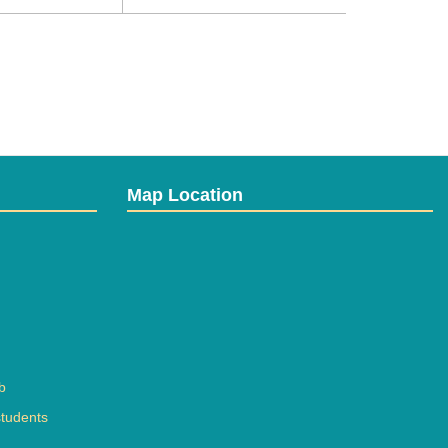
Map Location
b
students