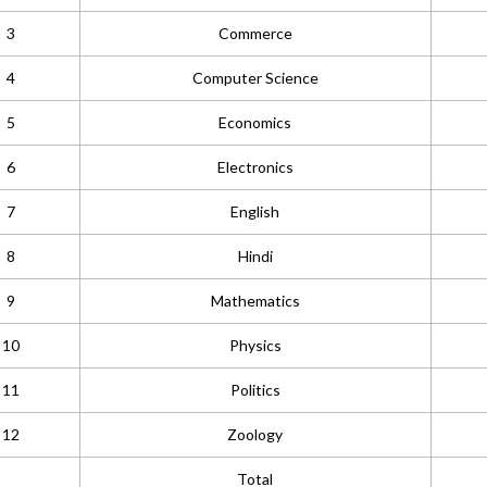
3
Commerce
4
Computer Science
5
Economics
6
Electronics
7
English
8
Hindi
9
Mathematics
10
Physics
11
Politics
12
Zoology
Total