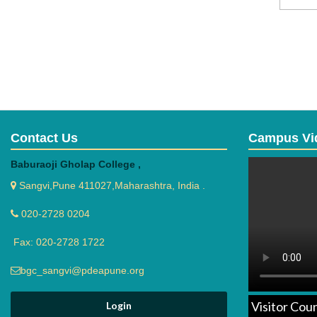
Contact Us
Campus Vi
Baburaoji Gholap College ,
Sangvi,Pune 411027,Maharashtra, India .
020-2728 0204
Fax: 020-2728 1722
bgc_sangvi@pdeapune.org
Visitor Cou