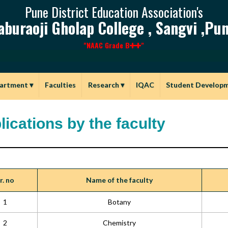
Pune District Education Association's
aburaoji Gholap College , Sangvi ,Pun
"NAAC Grade B
"
artment
▾
Faculties
Research
▾
IQAC
Student Develop
lications by the faculty
r. no
Name of the faculty
1
Botany
2
Chemistry