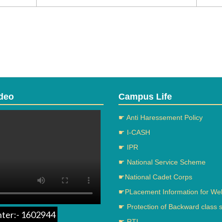
deo
Campus Life
☛ Anti Haressement Policy
☛ I-CASH
☛ IPR
☛ National Service Scheme
☛National Cadet Corps
☛PLacement Information for We
☛ Protection of Backward class 
nter:- 1602944
☛ RTI