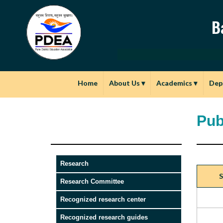
B
Home
About Us
▾
Academics
▾
Dep
Pub
Research
S
Research Committee
Recognized research center
Recognized research guides