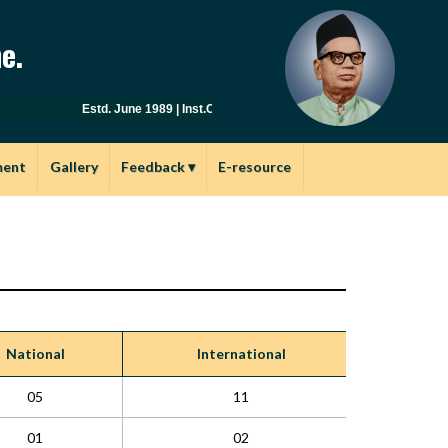
e.
Estd. June 1989 | Inst.Code: AYU0149 | Affiliated to Savitribai
ment
Gallery
Feedback
▾
E-resource
National
International
05
11
01
02