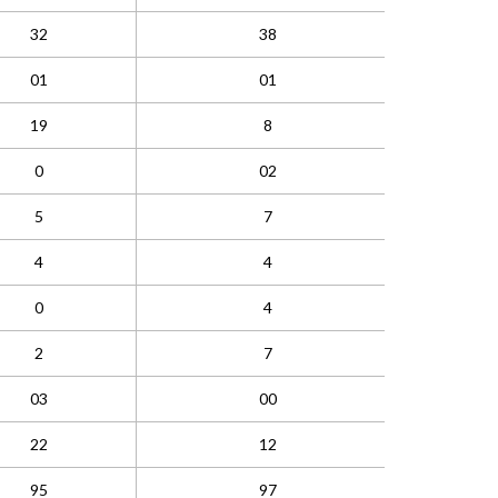
32
38
01
01
19
8
0
02
5
7
4
4
0
4
2
7
03
00
22
12
95
97