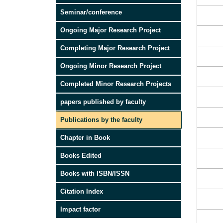
Seminar/conference
Ongoing Major Research Project
Completing Major Research Project
Ongoing Minor Research Project
Completed Minor Research Projects
papers published by faculty
Publications by the faculty
Chapter in Book
Books Edited
Books with ISBN/ISSN
Citation Index
Impact factor