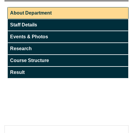
About Department
Staff Details
Events & Photos
Research
Course Structure
Result