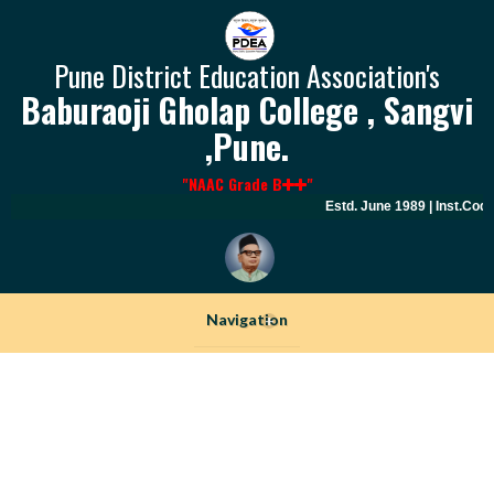
Pune District Education Association's
Baburaoji Gholap College , Sangvi
,Pune.
"NAAC Grade B
"
Estd. June 1989 | Inst.Code
Navigation
+