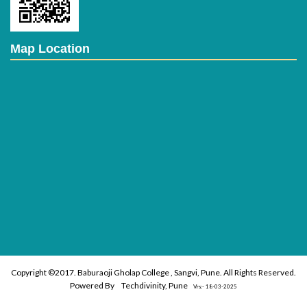
Students Strength
Map Location
Class
2018-19
2019-20
F.Y.B.Voc(FT)
39
41
S.Y.B.Voc(FT)
37
34
T.Y.B.Voc(FT)
23
34
F.Y.M.Voc(FT)
-
-
S.Y.M.Voc(FT)
-
-
Total
99
105
MOU
Sr.
No.
Company Name
Copyright ©2017. Baburaoji Gholap College , Sangvi, Pune. All Rights Reserved.
1
Sujata Institute (UG
Powered By
Techdivinity, Pune
Vrs:- 18-03-2025
2
Sujata Institute (PG