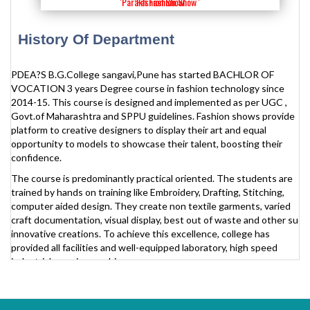
'Parakh Fashion Show '
'Fashion Show'
History Of Department
PDEA?S B.G.College sangavi,Pune has started BACHLOR OF
VOCATION 3 years Degree course in fashion technology since
2014-15. This course is designed and implemented as per UGC ,
Govt.of Maharashtra and SPPU guidelines. Fashion shows provide
platform to creative designers to display their art and equal
opportunity to models to showcase their talent, boosting their
confidence.
The course is predominantly practical oriented. The students are
trained by hands on training like Embroidery, Drafting, Stitching,
computer aided design. They create non textile garments, varied
craft documentation, visual display, best out of waste and other such
innovative creations. To achieve this excellence, college has
provided all facilities and well-equipped laboratory, high speed
industrials sewing machines.
Aim