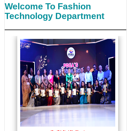
Welcome To Fashion
Technology Department