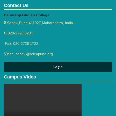
Contact Us
Baburaoji Gholap College ,
Sangvi,Pune 411027,Maharashtra, India .
020-2728 0204
Fax: 020-2728 1722
bgc_sangvi@pdeapune.org
Campus Video