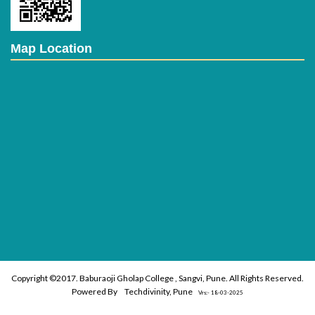
Map Location
Copyright ©2017. Baburaoji Gholap College , Sangvi, Pune. All Rights Reserved.
Powered By
Techdivinity, Pune
Vrs:- 18-03-2025