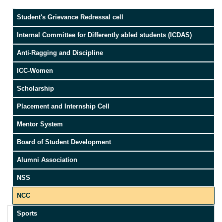
Student's Grievance Redressal cell
Internal Committee for Differently abled students (ICDAS)
Anti-Ragging and Discipline
ICC-Women
Scholarship
Placement and Internship Cell
Mentor System
Board of Student Development
Alumni Association
NSS
NCC
Sports