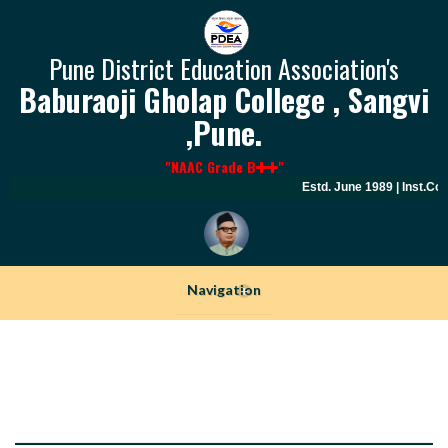
Pune District Education Association's
Baburaoji Gholap College , Sangvi
,Pune.
"NAAC Grade B
"
Estd. June 1989 | Inst.Cod
Navigation
+