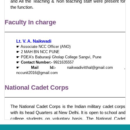
and All the Teaching & Non teaching staff were present for
the function.
Faculty In charge
Lt. V. A. Naikwadi
☛ Associate NCC Officer (ANO)
☛ 2 MAH BN NCC PUNE
☛ PDEA's Baburaoji Gholap College Sangvi, Pune
☛
Contact Number:-
9921635557
☛
Mail Id:-
naikwadivitthal@gmail.com ,
nccunit2016@gmail.com
National Cadet Corps
The National Cadet Corps is the Indian military cadet corps
with its head Quarters at New Delhi. It is open to school and
college students on voluntary basis. The National Cadet
Corps in India is a voluntary organization which recruits