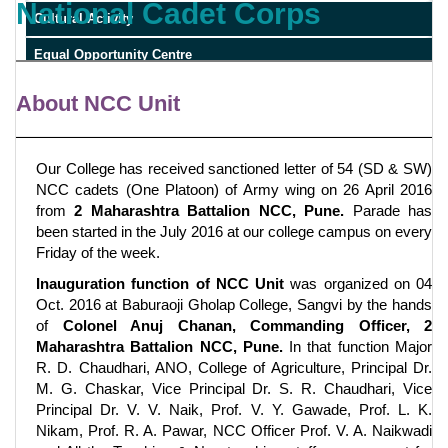
National Cadet Corps
Cultural Activity
Equal Opportunity Centre
RTI
About NCC Unit
Our College has received sanctioned letter of 54 (SD & SW)
NCC cadets (One Platoon) of Army wing on 26 April 2016
from
2 Maharashtra Battalion NCC, Pune.
Parade has
been started in the July 2016 at our college campus on every
Friday of the week.
Inauguration function of NCC Unit
was organized on 04
Oct. 2016 at Baburaoji Gholap College, Sangvi by the hands
of
Colonel Anuj Chanan, Commanding Officer, 2
Maharashtra Battalion NCC, Pune.
In that function Major
R. D. Chaudhari, ANO, College of Agriculture, Principal Dr.
M. G. Chaskar, Vice Principal Dr. S. R. Chaudhari, Vice
Principal Dr. V. V. Naik, Prof. V. Y. Gawade, Prof. L. K.
Nikam, Prof. R. A. Pawar, NCC Officer Prof. V. A. Naikwadi