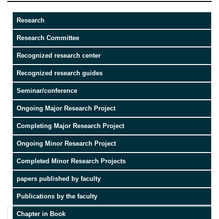
Research
Research Committee
Recognized research center
Recognized research guides
Seminar/conference
Ongoing Major Research Project
Completing Major Research Project
Ongoing Minor Research Project
Completed Minor Research Projects
papers published by faculty
Publications by the faculty
Chapter in Book