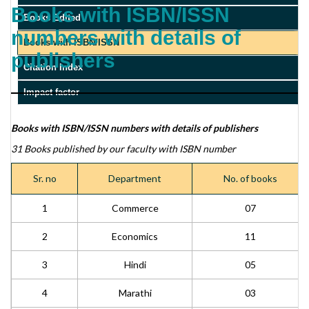
Books with ISBN/ISSN
Books Edited
numbers with details of
Books with ISBN/ISSN
publishers
Citation Index
Impact factor
Books with ISBN/ISSN numbers with details of publishers
31 Books published by our faculty with ISBN number
Sr. no
Department
No. of books
1
Commerce
07
2
Economics
11
3
Hindi
05
4
Marathi
03