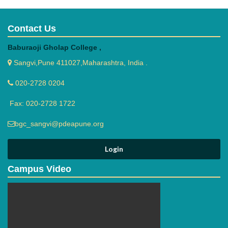
Contact Us
Baburaoji Gholap College ,
Sangvi,Pune 411027,Maharashtra, India .
020-2728 0204
Fax: 020-2728 1722
bgc_sangvi@pdeapune.org
Campus Video