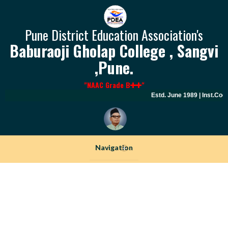
Pune District Education Association's
Baburaoji Gholap College , Sangvi
,Pune.
"NAAC Grade B
"
Estd. June 1989 | Inst.Code
Navigation
+