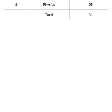
5
Physics
05
Total
31