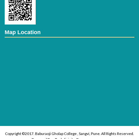
Map Location
Copyright ©2017. Baburaoji Gholap College , Sangvi, Pune. All Rights Reserved.