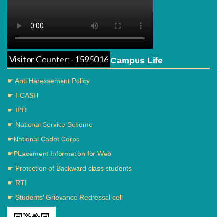
Visitor Counter:- 1595016
Campus Life
☛ Anti Haressement Policy
☛ I-CASH
☛ IPR
☛ National Service Scheme
☛National Cadet Corps
☛PLacement Information for Web
☛ Protection of Backward class students
☛ RTI
☛ Students' Grievance Redressal cell