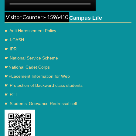
Visitor Counter:- 1596410
Campus Life
☛ Anti Haressement Policy
☛ I-CASH
☛ IPR
☛ National Service Scheme
☛National Cadet Corps
☛PLacement Information for Web
☛ Protection of Backward class students
☛ RTI
☛ Students' Grievance Redressal cell