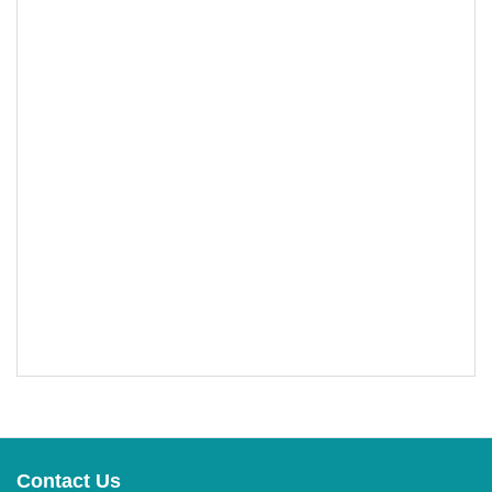
Contact Us