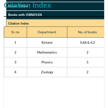
Citation Index
Books Edited
Books with ISBN/ISSN
Citation Index
Sr. no
Department
No. of books
Impact factor
1
Botany
0.66 & 6.2
2
Mathematics
2
3
Physics
5
4
Zoology
2