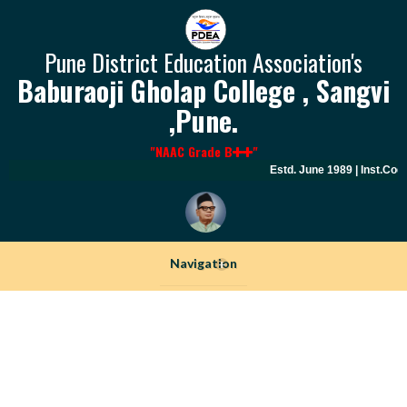
Pune District Education Association's
Baburaoji Gholap College , Sangvi
,Pune.
"NAAC Grade B
"
Estd. June 1989 | Inst.Code
Navigation
+