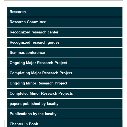
Research
Research Committee
Recognized research center
Recognized research guides
Seminar/conference
Ongoing Major Research Project
Completing Major Research Project
Ongoing Minor Research Project
Completed Minor Research Projects
papers published by faculty
Publications by the faculty
Chapter in Book