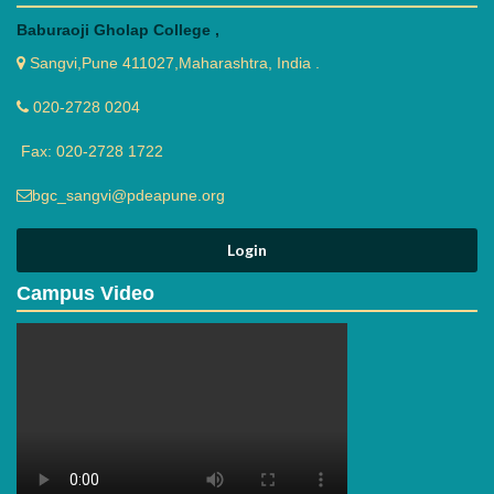
Baburaoji Gholap College ,
Sangvi,Pune 411027,Maharashtra, India .
020-2728 0204
Fax: 020-2728 1722
bgc_sangvi@pdeapune.org
Campus Video