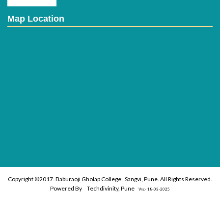
Map Location
Copyright ©2017. Baburaoji Gholap College , Sangvi, Pune. All Rights Reserved.
Powered By
Techdivinity, Pune
Vrs:- 18-03-2025