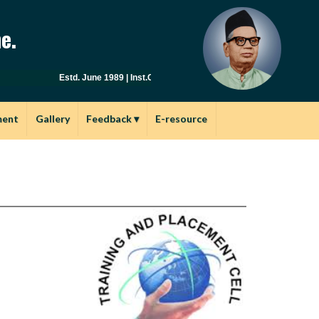
e.
Estd. June 1989 | Inst.Code: AYU0149 | Affiliated to Savitribai 
ment
Gallery
Feedback
▾
E-resource