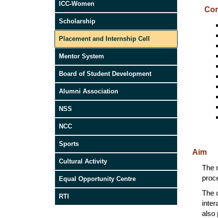
ICC-Women
Com
Scholarship
Placement and Internship Cell
Mentor System
Board of Student Development
Alumni Association
NSS
NCC
Sports
Aim
Cultural Activity
The m
proce
Equal Opportunity Centre
The c
RTI
inter
also 