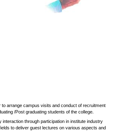
or to arrange campus visits and conduct of recruitment
ating /Post graduating students of the college.
 interaction through participation in institute industry
fields to deliver guest lectures on various aspects and