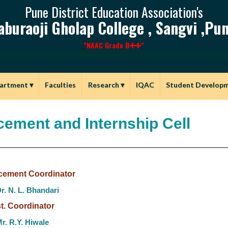
Pune District Education Association's
aburaoji Gholap College , Sangvi ,Pun
"NAAC Grade B
"
artment
▾
Faculties
Research
▾
IQAC
Student Develop
cement and Internship Cell
cement Coordinator
r. N. L. Bhandari
t. Coordinator
r. R.Y. Hiwale