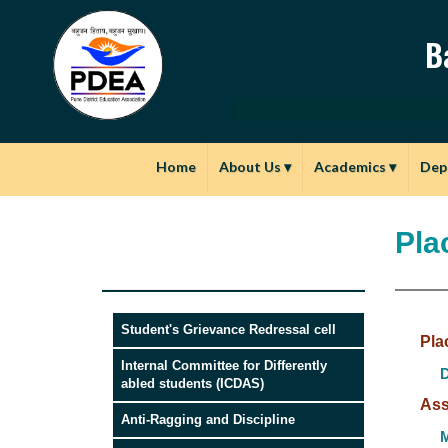
B
Home
About Us
▾
Academics
▾
Dep
Pla
Student's Grievance Redressal cell
Pla
Internal Committee for Differently
D
abled students (ICDAS)
Ass
Anti-Ragging and Discipline
M