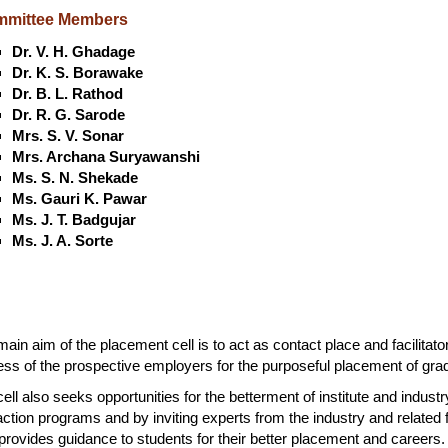
mittee Members
Dr. V. H. Ghadage
Dr. K. S. Borawake
Dr. B. L. Rathod
Dr. R. G. Sarode
Mrs. S. V. Sonar
Mrs. Archana Suryawanshi
Ms. S. N. Shekade
Ms. Gauri K. Pawar
Ms. J. T. Badgujar
Ms. J. A. Sorte
ain aim of the placement cell is to act as contact place and facilitat
ss of the prospective employers for the purposeful placement of gradu
ell also seeks opportunities for the betterment of institute and industry
action programs and by inviting experts from the industry and related 
provides guidance to students for their better placement and careers.