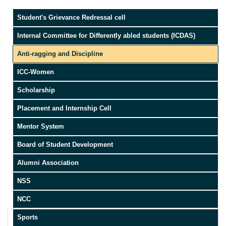
Student's Grievance Redressal cell
Internal Committee for Differently abled students (ICDAS)
Anti-ragging and Discipline
ICC-Women
Scholarship
Placement and Internship Cell
Mentor System
Board of Student Development
Alumni Association
NSS
NCC
Sports