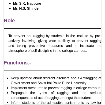
Mr. S.K. Nagpure
Mr. N.S. Shinde
Role
To prevent anti-ragging by students in the institute by pro-
actively involving, giving wide publicity to prevent ragging
and taking preventive measures and to inculcate the
atmosphere of self-discipline in the college campus.
Functions:-
Keep updated about different circulars about Antiragging of
Government and Savitribai Phule Pune University.
Implement measures to prevent ragging in college campus.
Propagate the types of ragging and the serious
consequences of act of ragging amongst the students.
Inform students of the admissible punishments by law for