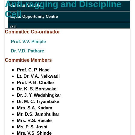
Anti-ragging and Discipline
Cultural Activity
Cell
Equal Opportunity Centre
RTI
Committee Co-ordinator
Prof. V.V. Pimple
Dr. V.D. Pathare
Committee Members
Prof. C. P. Hase
Lt. Dr. V.A. Naikwadi
Prof. P. B. Cholke
Dr. K. S. Borawake
Dr. J. Y. Wadshingkar
Dr. M. C. Tryambake
Mrs. S.A. Kadam
Mr. D.S. Jambhulkar
Mrs. R.S. Rasale
Ms. P. S. Joshi
Mrs. V.S. Shinde