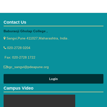
being involved in the act of ragging.
Ensure that students develop good behavior in college
campus.
Set up some rules and regulations for the students to obey.
Contact Us
Create awareness of the code of conduct.
Ensure that students abide by the code of conduct.
Baburaoji Gholap College ,
Counsel students to develop self-discipline.
Resolve matters related to misconduct.
Sangvi,Pune 411027,Maharashtra, India .
Administer punishment commensurate with offence
committed by the students if any.
020-2728 0204
Maintain a record of the Grievances
Fax: 020-2728 1722
redressed/reported/referred.
bgc_sangvi@pdeapune.org
Objectives of Anti Ragging Committee
Anti-Ragging Committee will be the supervisory and
Campus Video
advisory committee in preserving a Culture of Ragging Free
Environment in the college Campus. The main objectives of
this cell are as follows: