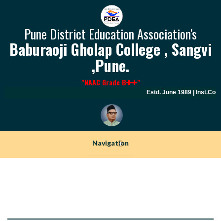
Pune District Education Association's
Baburaoji Gholap College , Sangvi
,Pune.
"NAAC Grade B
"
Estd. June 1989 | Inst.Cod
Navigation
+