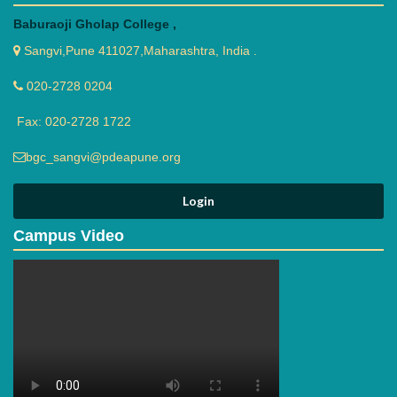
Baburaoji Gholap College ,
Sangvi,Pune 411027,Maharashtra, India .
020-2728 0204
Fax: 020-2728 1722
bgc_sangvi@pdeapune.org
Campus Video