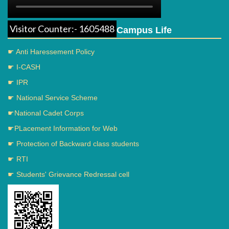
Visitor Counter:- 1605488
Campus Life
☛ Anti Haressement Policy
☛ I-CASH
☛ IPR
☛ National Service Scheme
☛National Cadet Corps
☛PLacement Information for Web
☛ Protection of Backward class students
☛ RTI
☛ Students' Grievance Redressal cell