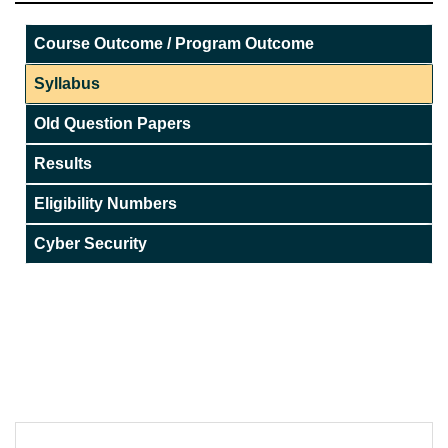
Course Outcome / Program Outcome
Syllabus
Old Question Papers
Results
Eligibility Numbers
Cyber Security