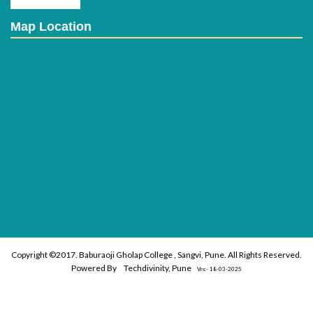
Map Location
Copyright ©2017. Baburaoji Gholap College , Sangvi, Pune. All Rights Reserved.
Powered By
Techdivinity, Pune
Vrs:- 18-03-2025