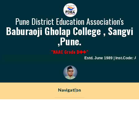
Pune District Education Association's
Baburaoji Gholap College , Sangvi
,Pune.
"NAAC Grade B
"
Estd. June 1989 | Inst.Code: AY
Navigation
+