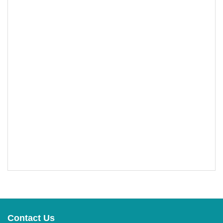
Contact Us