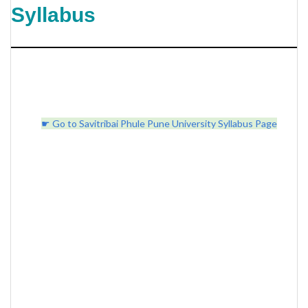
Syllabus
☛ Go to Savitribai Phule Pune University Syllabus Page