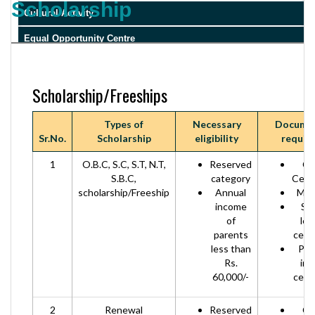
Scholarship
Cultural Activity
Equal Opportunity Centre
RTI
Scholarship/Freeships
Types of
Necessary
Docume
Sr.No.
Scholarship
eligibility
requir
1
O.B.C, S.C, S.T, N.T,
Reserved
Ca
S.B.C,
category
Certi
scholarship/Freeship
Annual
Mark
income
Sc
of
lea
parents
certi
less than
Par
Rs.
in
60,000/-
certi
2
Renewal
Reserved
Ca