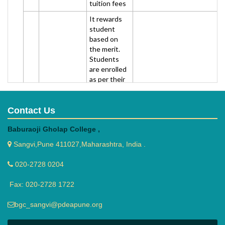
tuition fees
It rewards
student
based on
the merit.
Students
are enrolled
as per their
semester
percentage
(distinction
Contact Us
RMD
is preferred)
Baburaoji Gholap College ,
Foundation
and called
2
(Rasiklal
for personal
To get application forms, you
Sangvi,Pune 411027,Maharashtra, India .
Manikchand
interview
Dhariwal)
(it's really
020-2728 0204
very easy).
Each one
Fax: 020-2728 1722
can avail
cheque
bgc_sangvi@pdeapune.org
worth 5000
or 10,000 Rs