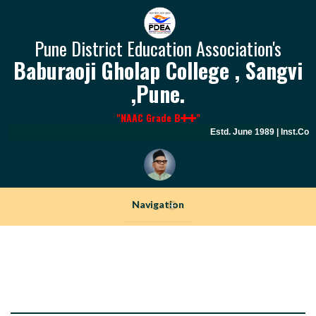
Pune District Education Association's
Baburaoji Gholap College , Sangvi
,Pune.
"NAAC Grade B
"
Estd. June 1989 | Inst.Cod
Navigation
+