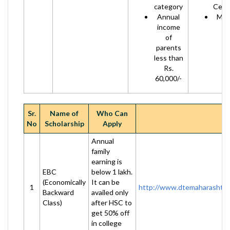
category
Certi
Annual
Mark
income
of
parents
less than
Rs.
60,000/-
Sr.
Name of
Who Can
No
Scholarship
Apply
Annual
family
earning is
EBC
below 1 lakh.
(Economically
It can be
1
http://www.dtemaharashtra
Backward
availed only
Class)
after HSC to
get 50% off
in college