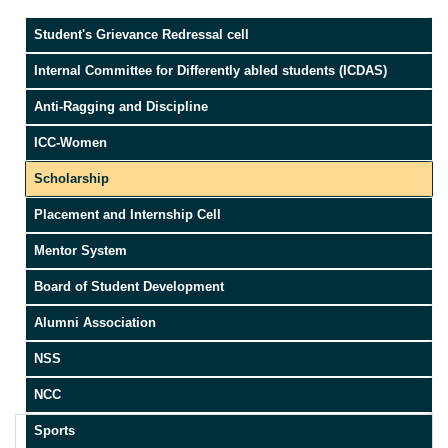
Student's Grievance Redressal cell
Internal Committee for Differently abled students (ICDAS)
Anti-Ragging and Discipline
ICC-Women
Scholarship
Placement and Internship Cell
Mentor System
Board of Student Development
Alumni Association
NSS
NCC
Sports