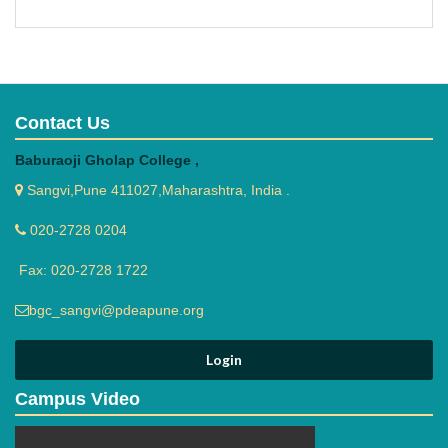
Contact Us
Baburaoji Gholap College ,
Sangvi,Pune 411027,Maharashtra, India .
020-2728 0204
Fax: 020-2728 1722
bgc_sangvi@pdeapune.org
Campus Video