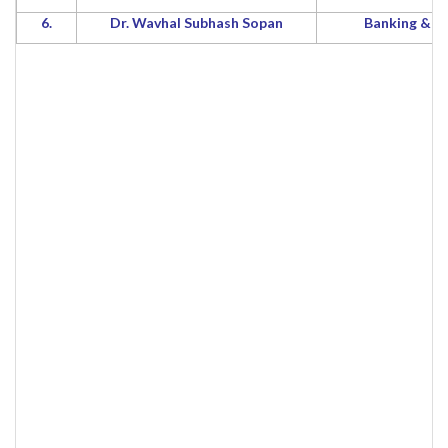
6.
Dr. Wavhal Subhash Sopan
Banking & F