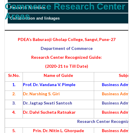
Commerce Research Center
Research Activities
Areas
Collaboration and linkages
PDEA’s Baburaoji Gholap College, Sangvi, Pune-27
Department of Commerce
Research Center Recognized Guide:
(2020-21 to Till Date)
Sr.No.
Name of Guide
Subjec
1.
Prof. Dr. Vandana V. Pimple
Business Admin
2.
Dr. Narshing S. Giri
Business Admin
3.
Dr. Jagtap Swati Santosh
Business Admin
4.
Dr. Dalvi Sucheta Ratnakar
Business Admin
Research Center Recognized
5.
Prin. Dr. Nitin L. Ghorpade
Business Admin