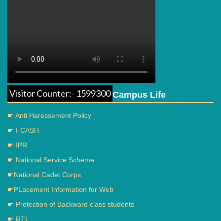
Visitor Counter:- 1599300
Campus Life
☛ Anti Haressement Policy
☛ I-CASH
☛ IPR
☛ National Service Scheme
☛National Cadet Corps
☛PLacement Information for Web
☛ Protection of Backward class students
☛ RTI