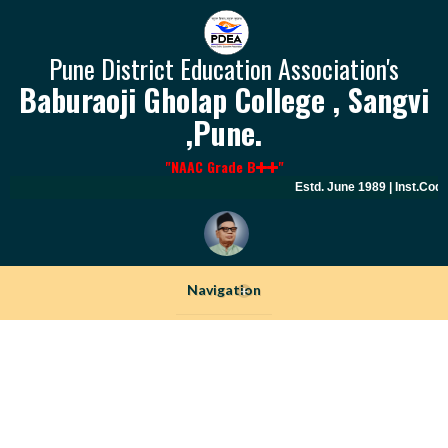
Pune District Education Association's
Baburaoji Gholap College , Sangvi
,Pune.
"NAAC Grade B
"
Estd. June 1989 | Inst.Code
Navigation
+