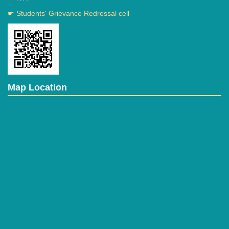
☛ Students' Grievance Redressal cell
Map Location