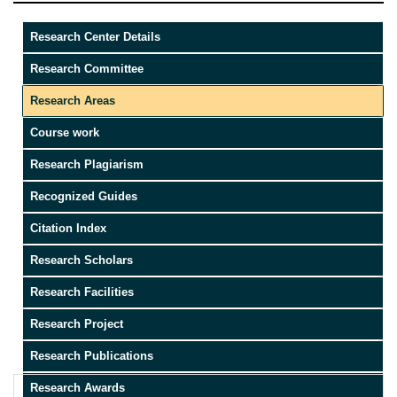
Research Center Details
Research Committee
Research Areas
Course work
Research Plagiarism
Recognized Guides
Citation Index
Research Scholars
Research Facilities
Research Project
Research Publications
Research Awards