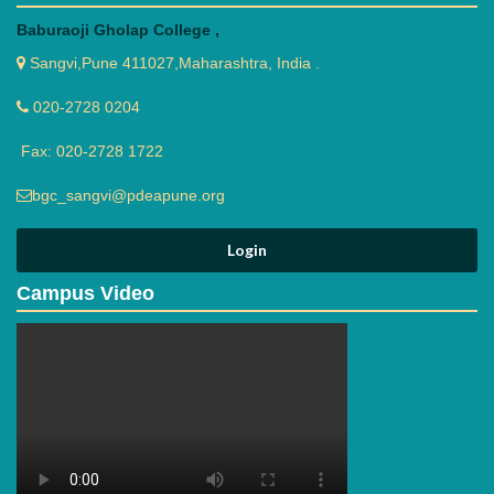
Baburaoji Gholap College ,
Sangvi,Pune 411027,Maharashtra, India .
020-2728 0204
Fax: 020-2728 1722
bgc_sangvi@pdeapune.org
Campus Video