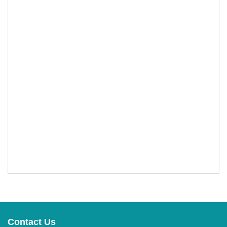
Contact Us