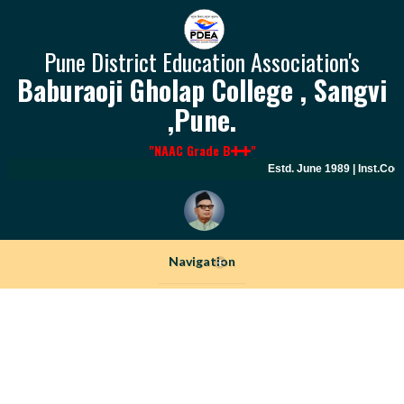
Pune District Education Association's
Baburaoji Gholap College , Sangvi
,Pune.
"NAAC Grade B
"
Estd. June 1989 | Inst.Cod
Navigation
+