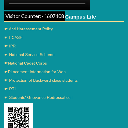
Visitor Counter:- 1607108
Campus Life
☛ Anti Haressement Policy
☛ I-CASH
☛ IPR
☛ National Service Scheme
☛National Cadet Corps
☛PLacement Information for Web
☛ Protection of Backward class students
☛ RTI
☛ Students' Grievance Redressal cell