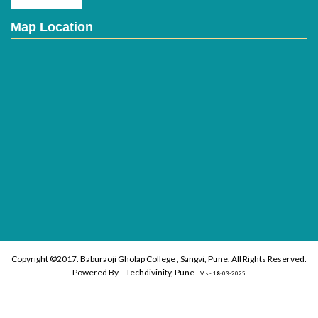
Map Location
Copyright ©2017. Baburaoji Gholap College , Sangvi, Pune. All Rights Reserved.
Powered By
Techdivinity, Pune
Vrs:- 18-03-2025