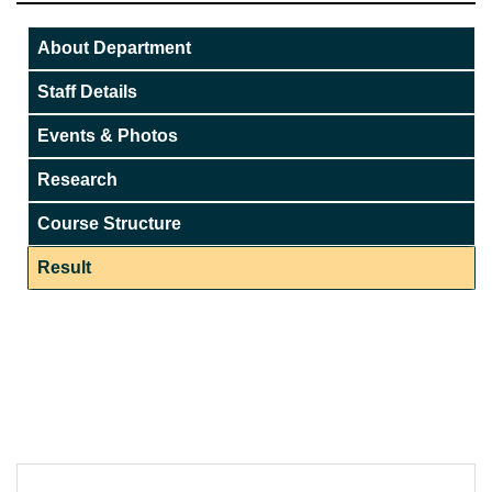
About Department
Staff Details
Events & Photos
Research
Course Structure
Result