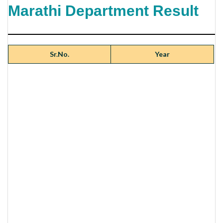
Marathi Department Result
Sr.No.
Year