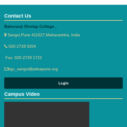
Contact Us
Baburaoji Gholap College ,
Sangvi,Pune 411027,Maharashtra, India .
020-2728 0204
Fax: 020-2728 1722
bgc_sangvi@pdeapune.org
Campus Video