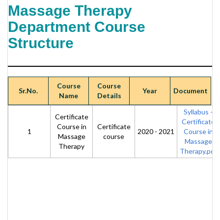
Massage Therapy
Department Course
Structure
Course
Course
Sr.No.
Year
Document
Name
Details
Syllabus -
Certificate
Certificate
Course in
Certificate
1
2020 - 2021
Course in
Massage
course
Massage
Therapy
Therapy.pdf