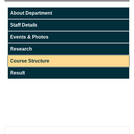
About Department
Staff Details
Events & Photos
Research
Course Structure
Result