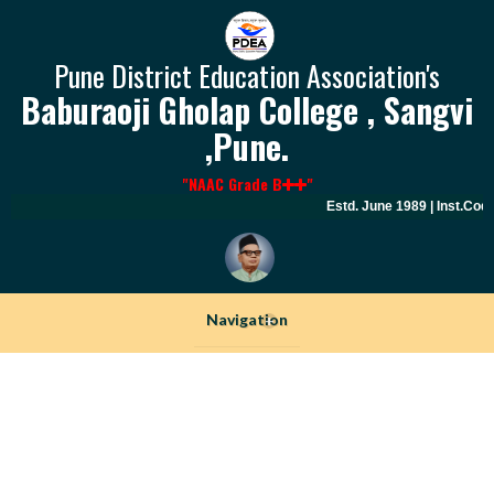
Pune District Education Association's
Baburaoji Gholap College , Sangvi
,Pune.
"NAAC Grade B
"
Estd. June 1989 | Inst.Code
Navigation
+