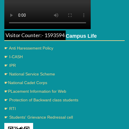
Visitor Counter:- 1593594
Campus Life
☛ Anti Haressement Policy
☛ I-CASH
☛ IPR
☛ National Service Scheme
☛National Cadet Corps
☛PLacement Information for Web
☛ Protection of Backward class students
☛ RTI
☛ Students' Grievance Redressal cell