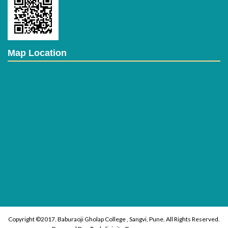
Map Location
Copyright ©2017. Baburaoji Gholap College , Sangvi, Pune. All Rights Reserved.