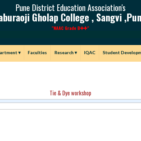
Pune District Education Association's
aburaoji Gholap College , Sangvi ,Pun
"NAAC Grade B
"
artment
▾
Faculties
Research
▾
IQAC
Student Develop
Tie & Dye workshop