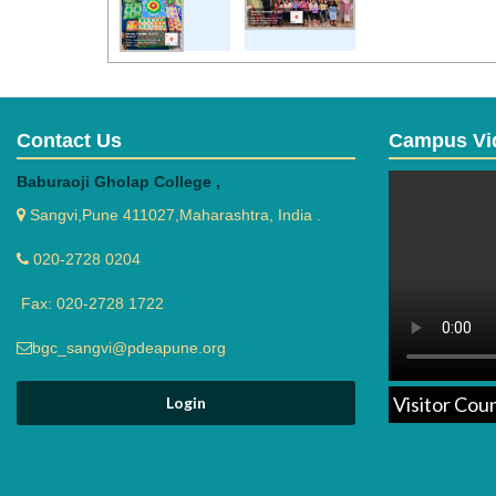
Contact Us
Campus Vi
Baburaoji Gholap College ,
Sangvi,Pune 411027,Maharashtra, India .
020-2728 0204
Fax: 020-2728 1722
bgc_sangvi@pdeapune.org
Visitor Cou