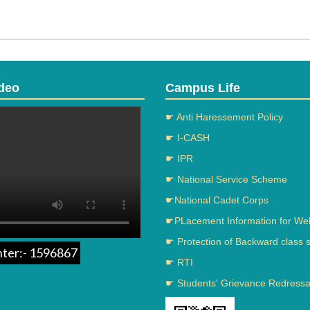
deo
Campus Life
☛ Anti Haressement Policy
☛ I-CASH
☛ IPR
☛ National Service Scheme
☛National Cadet Corps
☛PLacement Information for We
☛ Protection of Backward class 
nter:- 1596867
☛ RTI
☛ Students' Grievance Redressal