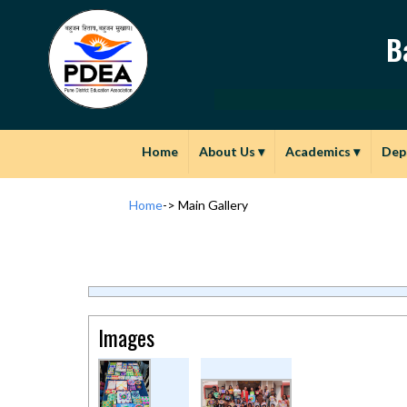
B
Home
About Us
▾
Academics
▾
Dep
Home
->
Main Gallery
Images