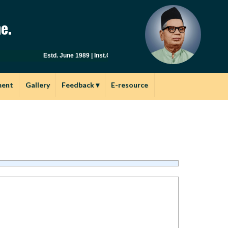
e.
Estd. June 1989 | Inst.Code: AYU0149 | Affiliated to Savitribai
ment
Gallery
Feedback
▾
E-resource