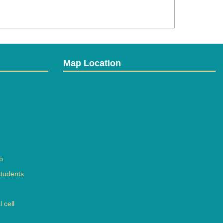
Map Location
b
students
 cell