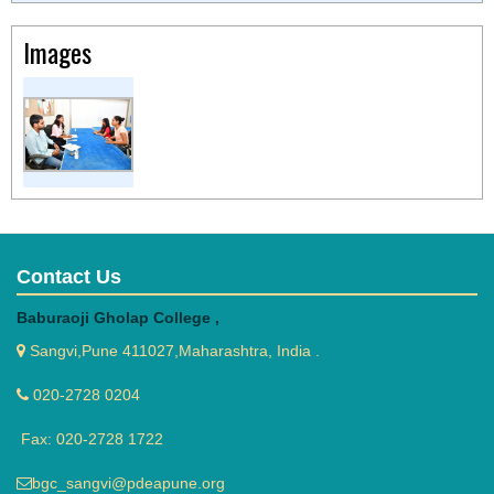
Images
Contact Us
Baburaoji Gholap College ,
Sangvi,Pune 411027,Maharashtra, India .
020-2728 0204
Fax: 020-2728 1722
bgc_sangvi@pdeapune.org