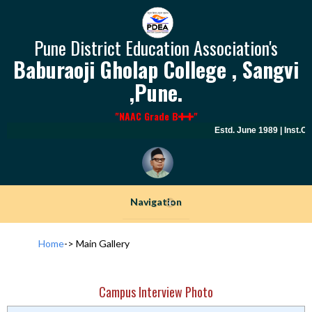
Pune District Education Association's
Baburaoji Gholap College , Sangvi
,Pune.
"NAAC Grade B
"
Estd. June 1989 | Inst.C
Navigation
+
Home
->
Main Gallery
Campus Interview Photo