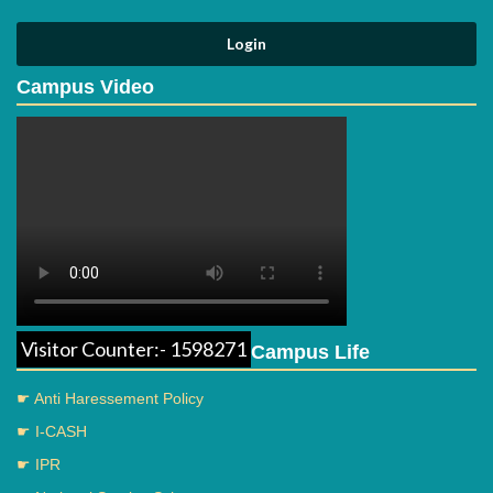
Campus Video
Visitor Counter:- 1598271
Campus Life
☛ Anti Haressement Policy
☛ I-CASH
☛ IPR