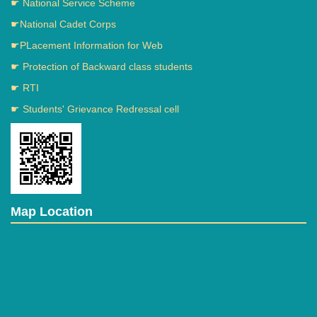
☛ National Service Scheme
☛National Cadet Corps
☛PLacement Information for Web
☛ Protection of Backward class students
☛ RTI
☛ Students' Grievance Redressal cell
Map Location