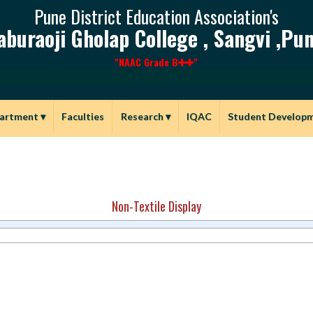
Pune District Education Association's
aburaoji Gholap College , Sangvi ,Pun
"NAAC Grade B
"
artment
▾
Faculties
Research
▾
IQAC
Student Develop
Non-Textile Display