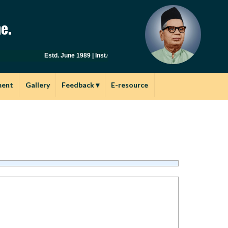
e.
Estd. June 1989 | Inst.Code: AYU0149 | Affiliated to Savitribai
ment
Gallery
Feedback
▾
E-resource