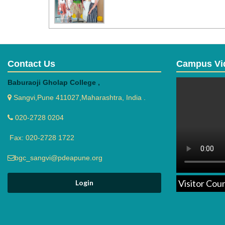
Contact Us
Campus Vi
Baburaoji Gholap College ,
Sangvi,Pune 411027,Maharashtra, India .
020-2728 0204
Fax: 020-2728 1722
bgc_sangvi@pdeapune.org
Visitor Cou