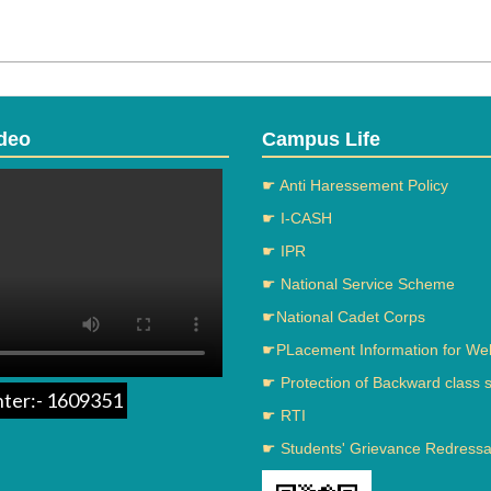
deo
Campus Life
☛ Anti Haressement Policy
☛ I-CASH
☛ IPR
☛ National Service Scheme
☛National Cadet Corps
☛PLacement Information for We
☛ Protection of Backward class 
nter:- 1609351
☛ RTI
☛ Students' Grievance Redressal