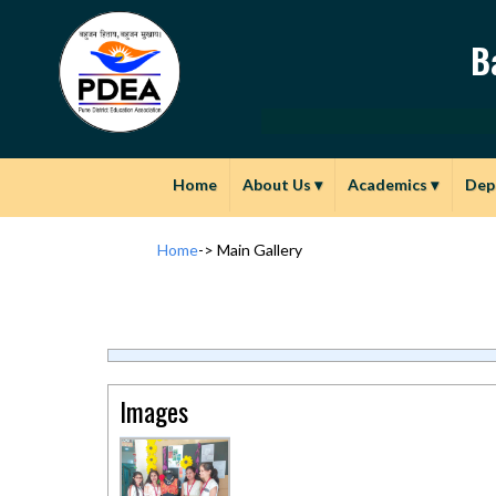
B
Home
About Us
▾
Academics
▾
Dep
Home
->
Main Gallery
Images