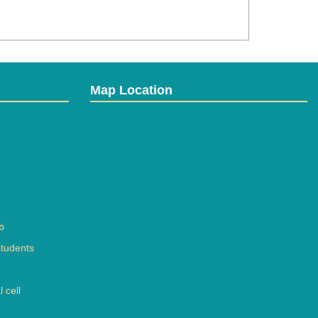
Map Location
b
students
 cell