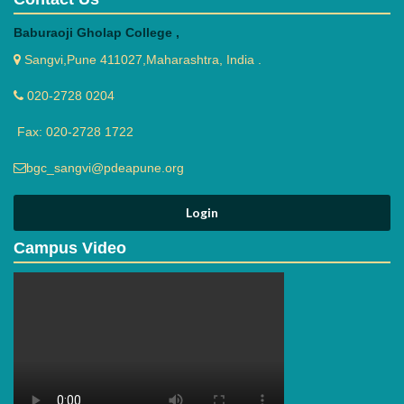
Baburaoji Gholap College ,
Sangvi,Pune 411027,Maharashtra, India .
020-2728 0204
Fax: 020-2728 1722
bgc_sangvi@pdeapune.org
Campus Video