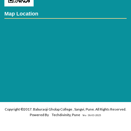
Map Location
Copyright ©2017. Baburaoji Gholap College , Sangvi, Pune. All Rights Reserved.
Powered By
Techdivinity, Pune
Vrs:- 18-03-2025