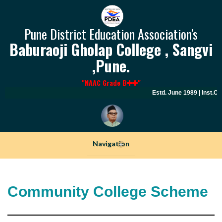
Pune District Education Association's
Baburaoji Gholap College , Sangvi
,Pune.
"NAAC Grade B
"
Estd. June 1989 | Inst.C
Navigation
+
Community College Scheme