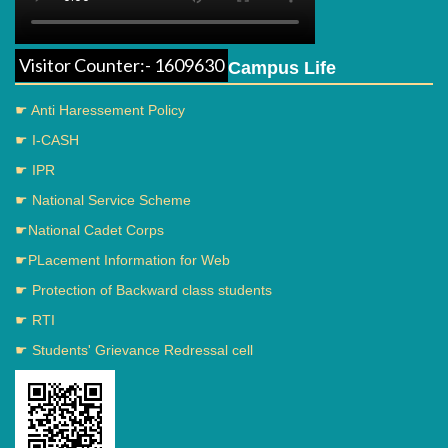
Visitor Counter:- 1609630
Campus Life
☛ Anti Haressement Policy
☛ I-CASH
☛ IPR
☛ National Service Scheme
☛National Cadet Corps
☛PLacement Information for Web
☛ Protection of Backward class students
☛ RTI
☛ Students' Grievance Redressal cell