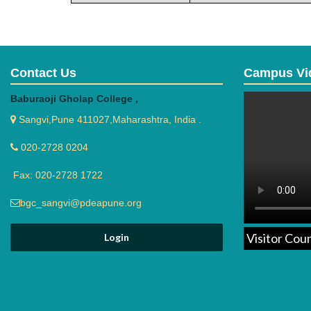
Contact Us
Campus Vi
Baburaoji Gholap College ,
Sangvi,Pune 411027,Maharashtra, India .
020-2728 0204
Fax: 020-2728 1722
bgc_sangvi@pdeapune.org
Visitor Cou