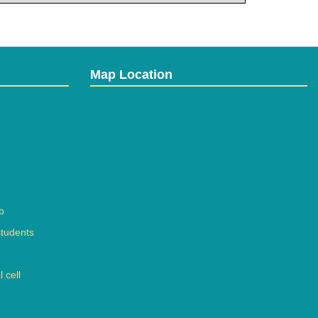
Map Location
b
students
 cell