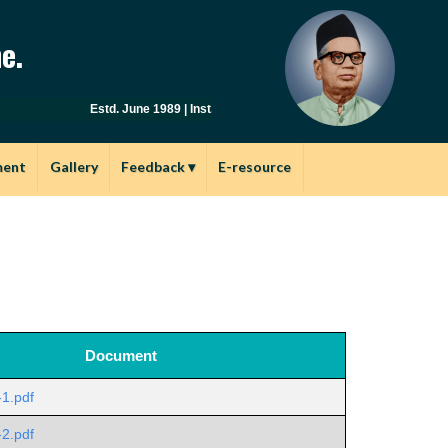
e.
Estd. June 1989 | Inst.Code: AYU0149 | Affiliated to Savitriba
ment
Gallery
Feedback
▾
E-resource
Document
-1.pdf
-2.pdf