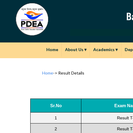
B
Home
About Us
▾
Academics
▾
Dep
Home
->
Result Details
Sr.No
Exam N
1
Result T
2
Result T