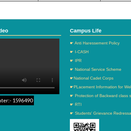
deo
Campus Life
☛ Anti Haressement Policy
☛ I-CASH
☛ IPR
☛ National Service Scheme
☛National Cadet Corps
☛PLacement Information for We
☛ Protection of Backward class 
nter:- 1596490
☛ RTI
☛ Students' Grievance Redressal