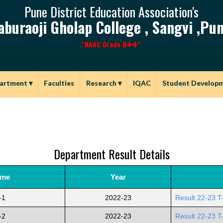
Pune District Education Association's
aburaoji Gholap College , Sangvi ,Pun
"NAAC Grade B
"
artment
▾
Faculties
Research
▾
IQAC
Student Develop
Department Result Details
ame
Year
-1
2022-23
Result 22-23 T
-2
2022-23
Result 22-23 T