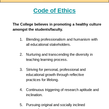
Code of Ethics
The College believes in promoting a healthy culture
amongst the students/faculty.
Blending professionalism and humanism with
all educational stakeholders.
Nurturing and transcending the diversity in
teaching learning process.
Striving for personal, professional and
educational growth through reflective
practices for lifelong.
Continuous triggering of research aptitude and
inclination.
Pursuing original and socially inclined