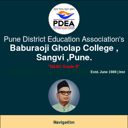
Pune District Education Association's
Baburaoji Gholap College ,
Sangvi ,Pune.
"NAAC Grade B
"
Estd. June 1989 | Inst
Navigation
+