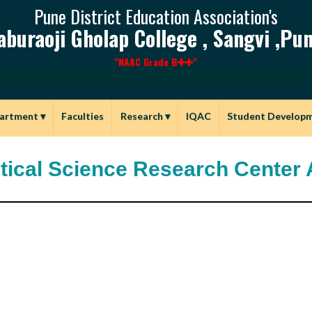
Pune District Education Association's
aburaoji Gholap College , Sangvi ,Pun
"NAAC Grade B
"
artment
▾
Faculties
Research
▾
IQAC
Student Develop
itical Science Research Center