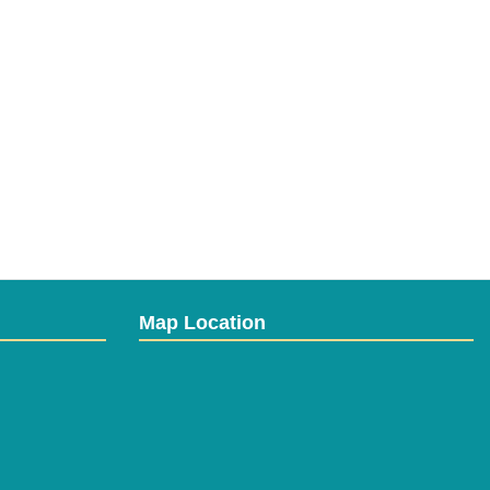
Map Location