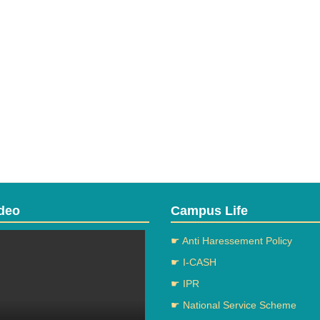
deo
Campus Life
☛ Anti Haressement Policy
☛ I-CASH
☛ IPR
☛ National Service Scheme