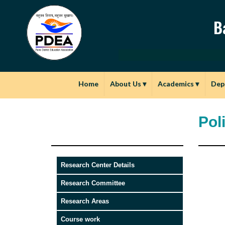
B
Home
About Us
▾
Academics
▾
Dep
Pol
Research Center Details
Research Committee
Research Areas
Course work