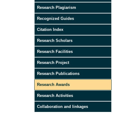
Research Plagiarism
Recognized Guides
Citation Index
Research Scholars
Research Facilities
Research Project
Research Publications
Research Awards
Research Activities
Collaboration and linkages