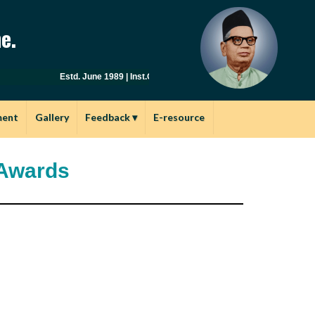
e.
Estd. June 1989 | Inst.Code: AYU0149 | Affiliated to Savitribai
ment
Gallery
Feedback
▾
E-resource
 Awards