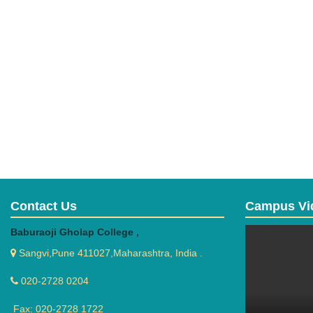
Contact Us
Campus Vi
Baburaoji Gholap College ,
Sangvi,Pune 411027,Maharashtra, India .
020-2728 0204
Fax: 020-2728 1722